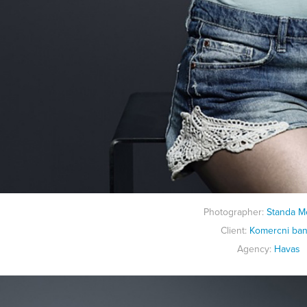
Photographer:
Standa M
Client:
K
omercni ba
Agency:
Havas