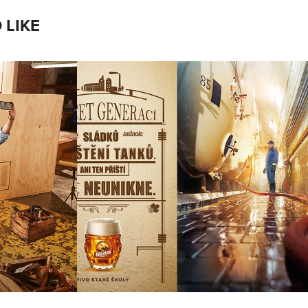
 LIKE
NÍ 
BREZNAK
A
Photographer: Alzbeta Jungrova
 Merhout