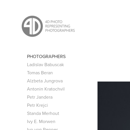
PHOTOGRAPHERS
Ladislav Babuscak
Tomas Beran
Alzbeta Jungrova
Antonin Kratochvil
Petr Jandera
Petr Krejci
Standa Merhout
Ivy E. Morwen
Ivo von Renner