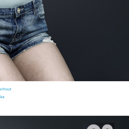
erhout
nka