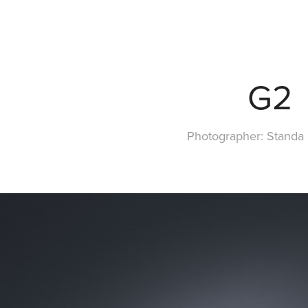
G2
Photographer: Standa