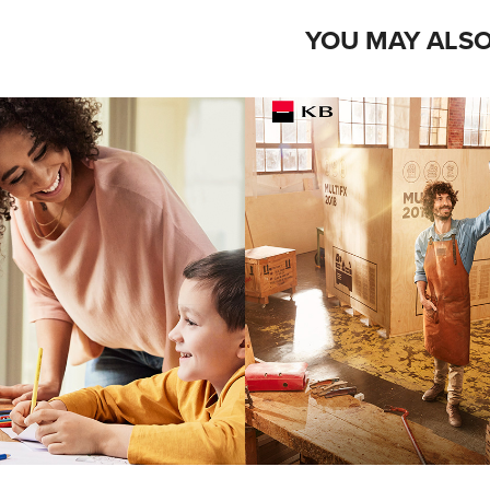
YOU MAY ALSO
WLETT 
KOMERČ
ACKARD
BANK
grapher: Petr Krejci
Photographer: Standa