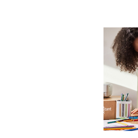
HE
P
Photo