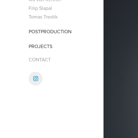
Filip Slapal
Tomas Trestik
POSTPRODUCTION
PROJECTS
CONTACT