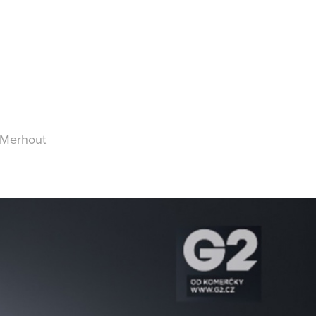
 Merhout