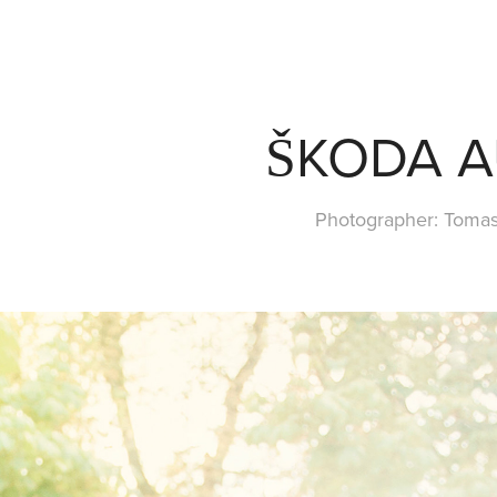
ŠKODA 
Photographer: Toma