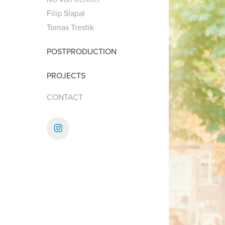
Filip Slapal
Tomas Trestik
POSTPRODUCTION
PROJECTS
CONTACT