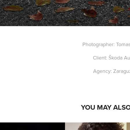
Photographer: Toma
Client: Škoda Au
Agency: Zaragu
YOU MAY ALSO