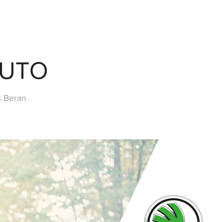
AUTO
s Beran