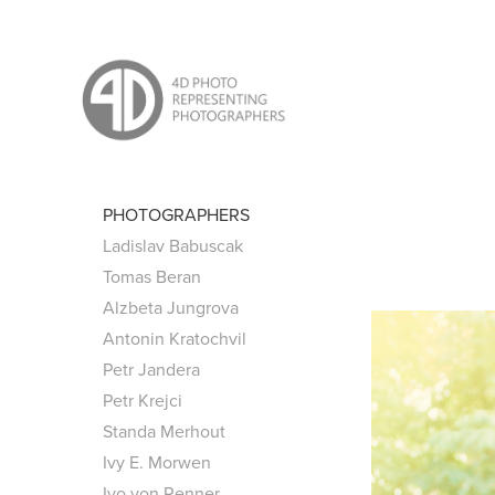
PHOTOGRAPHERS
Ladislav Babuscak
Tomas Beran
Alzbeta Jungrova
Antonin Kratochvil
Petr Jandera
Petr Krejci
Standa Merhout
Ivy E. Morwen
Ivo von Renner