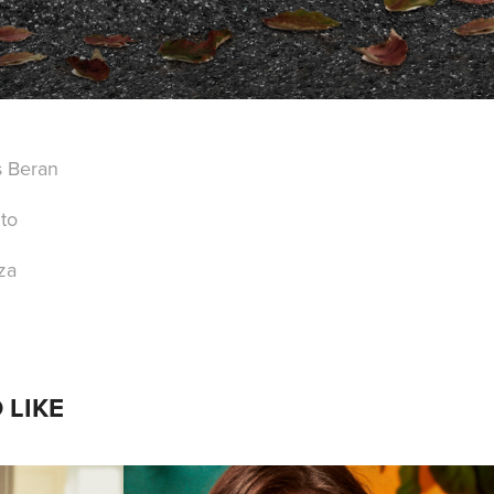
s Beran
to
za
 LIKE