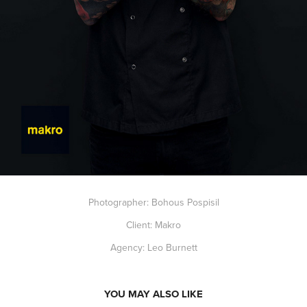
Photographer: Bohous Pospisil
Client: Makro
Agency: Leo Burnett
YOU MAY ALSO LIKE