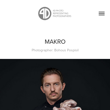
MAKRO
Photographer: Bohous Pospisil