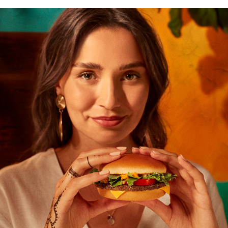
MCDONALD`S